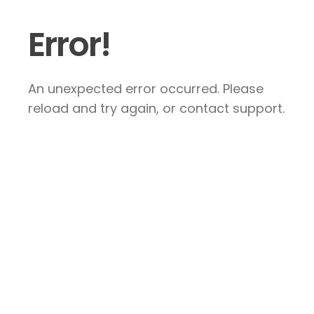
Error!
An unexpected error occurred. Please
reload and try again, or contact support.