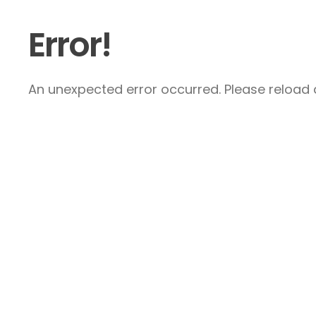
Error!
An unexpected error occurred. Please reload a