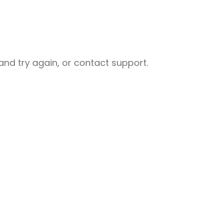
nd try again, or contact support.