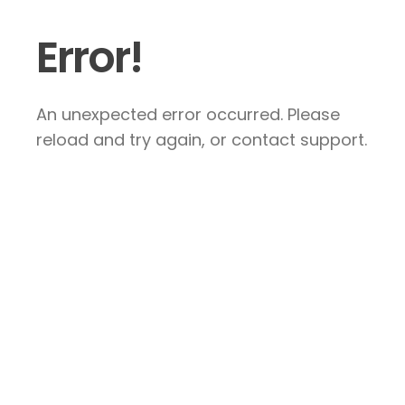
Error!
An unexpected error occurred. Please
reload and try again, or contact support.