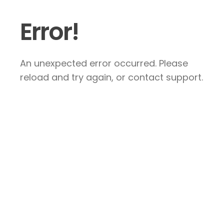
Error!
An unexpected error occurred. Please
reload and try again, or contact support.