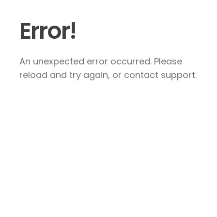
Error!
An unexpected error occurred. Please
reload and try again, or contact support.