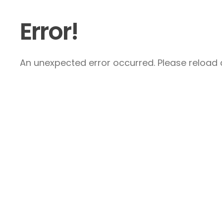
Error!
An unexpected error occurred. Please reload a