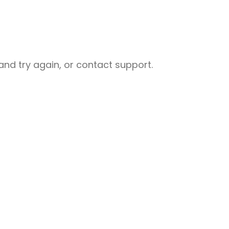
nd try again, or contact support.