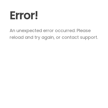
Error!
An unexpected error occurred. Please
reload and try again, or contact support.