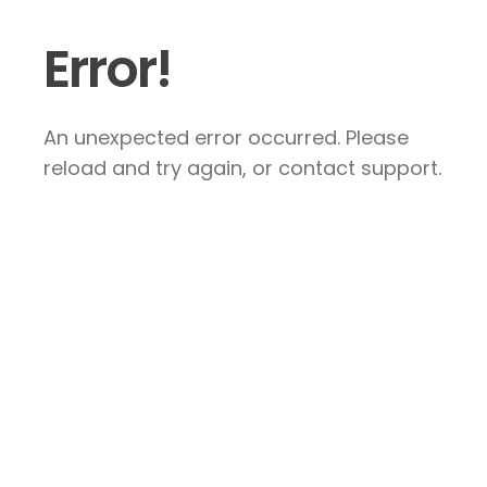
Error!
An unexpected error occurred. Please
reload and try again, or contact support.