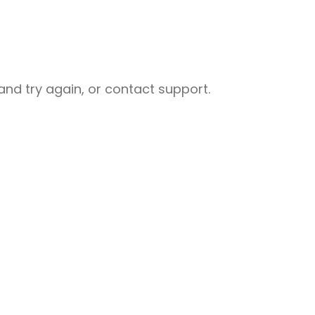
nd try again, or contact support.