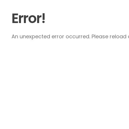
Error!
An unexpected error occurred. Please reload a