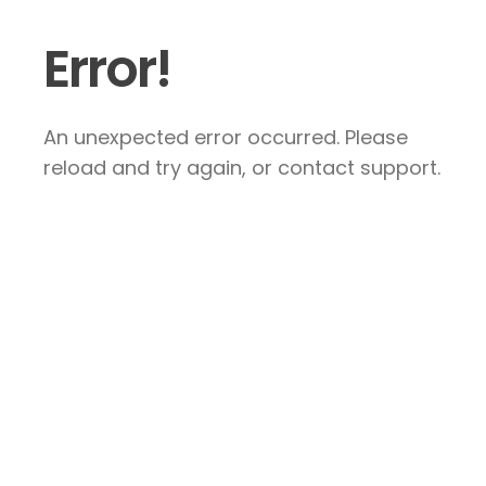
Error!
An unexpected error occurred. Please
reload and try again, or contact support.