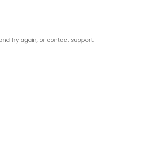
nd try again, or contact support.