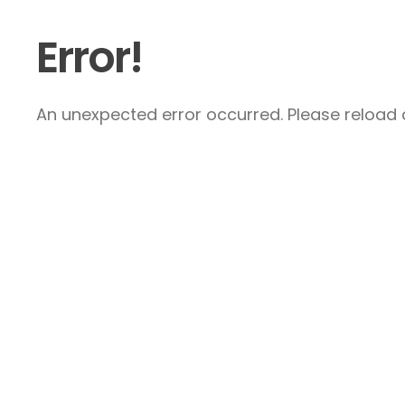
Error!
An unexpected error occurred. Please reload a