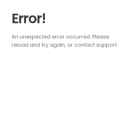
Error!
An unexpected error occurred. Please
reload and try again, or contact support.