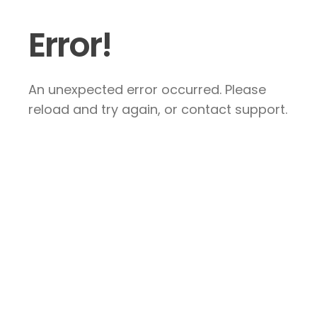
Error!
An unexpected error occurred. Please
reload and try again, or contact support.