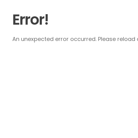
Error!
An unexpected error occurred. Please reload a