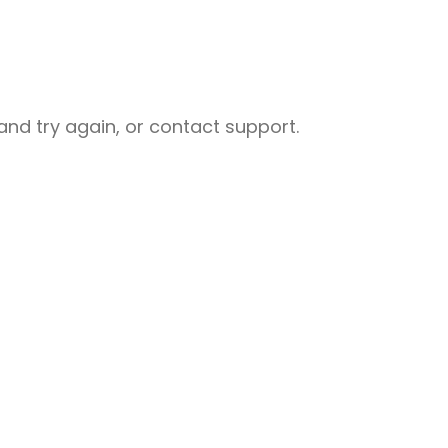
nd try again, or contact support.