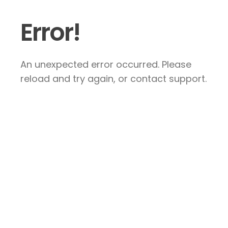
Error!
An unexpected error occurred. Please
reload and try again, or contact support.