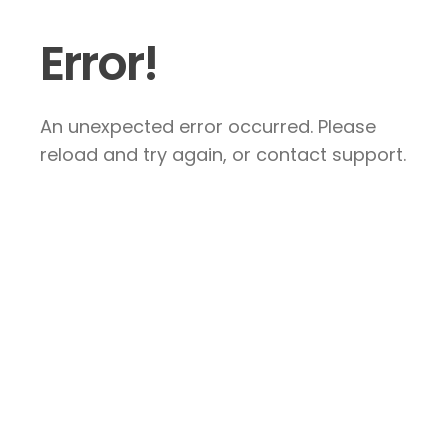
Error!
An unexpected error occurred. Please
reload and try again, or contact support.