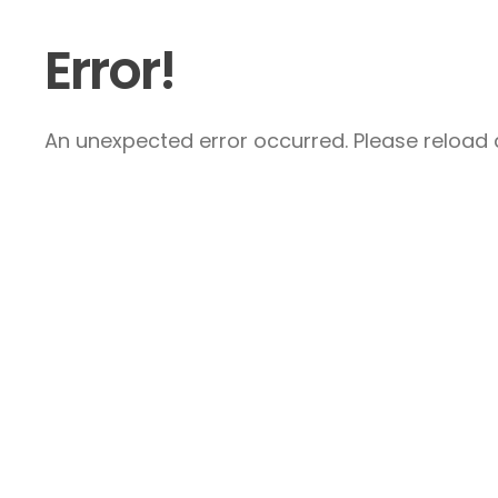
Error!
An unexpected error occurred. Please reload a