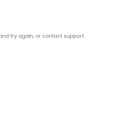
nd try again, or contact support.