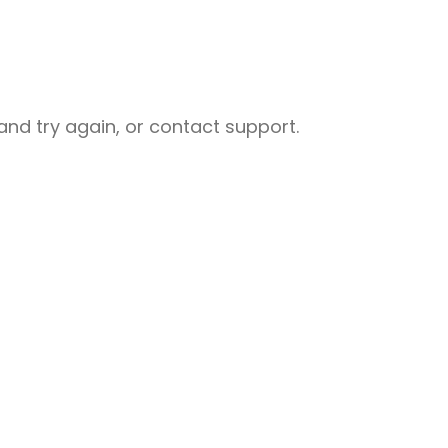
nd try again, or contact support.