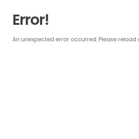
Error!
An unexpected error occurred. Please reload a