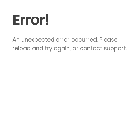
Error!
An unexpected error occurred. Please
reload and try again, or contact support.