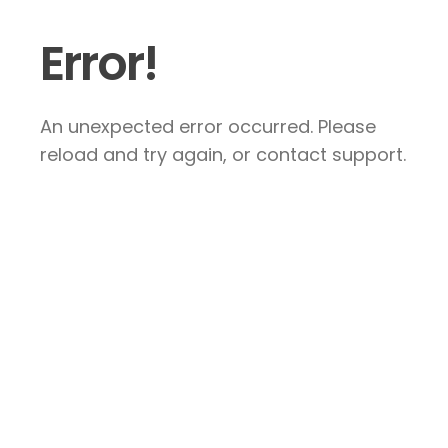
Error!
An unexpected error occurred. Please
reload and try again, or contact support.