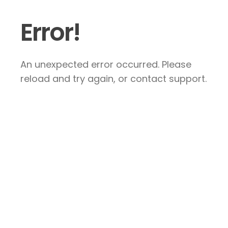
Error!
An unexpected error occurred. Please
reload and try again, or contact support.