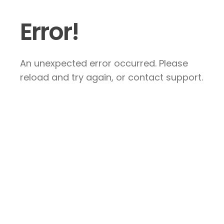
Error!
An unexpected error occurred. Please
reload and try again, or contact support.