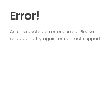
Error!
An unexpected error occurred. Please
reload and try again, or contact support.