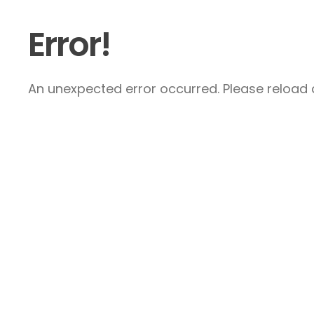
Error!
An unexpected error occurred. Please reload a