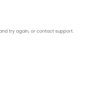
nd try again, or contact support.