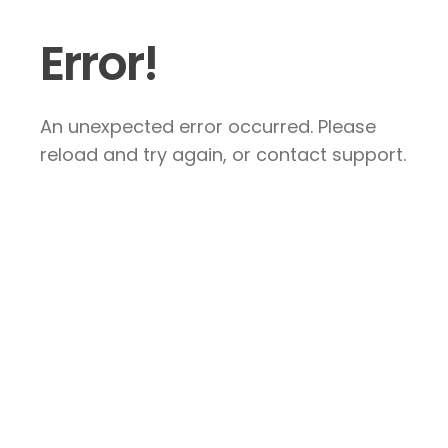
Error!
An unexpected error occurred. Please
reload and try again, or contact support.