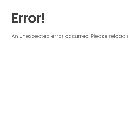
Error!
An unexpected error occurred. Please reload a