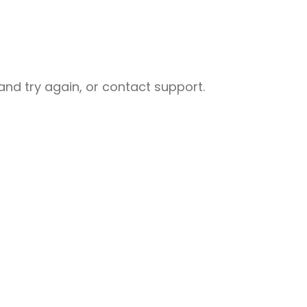
nd try again, or contact support.