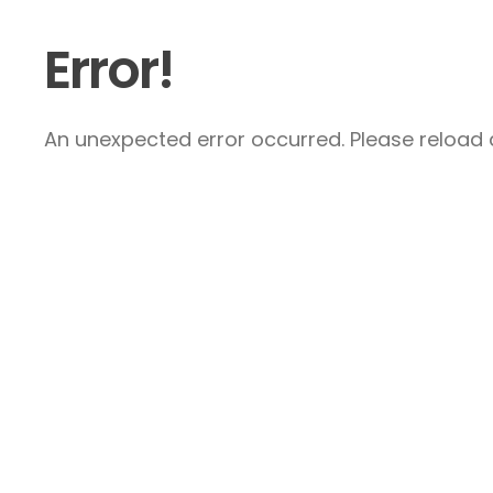
Error!
An unexpected error occurred. Please reload a