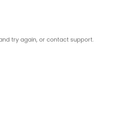
nd try again, or contact support.