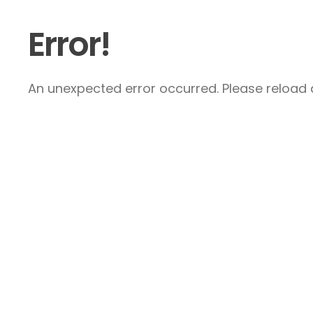
Error!
An unexpected error occurred. Please reload a