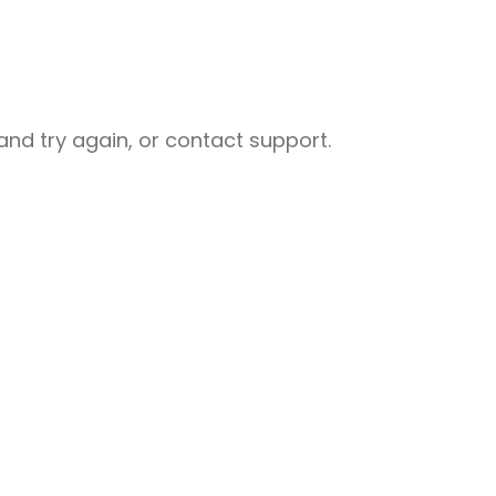
nd try again, or contact support.