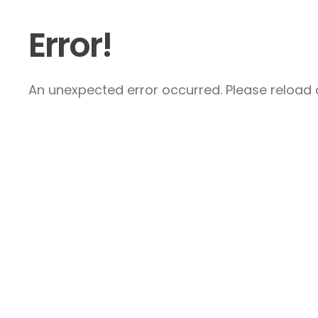
Error!
An unexpected error occurred. Please reload a