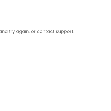
nd try again, or contact support.