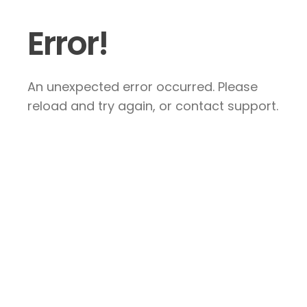
Error!
An unexpected error occurred. Please
reload and try again, or contact support.