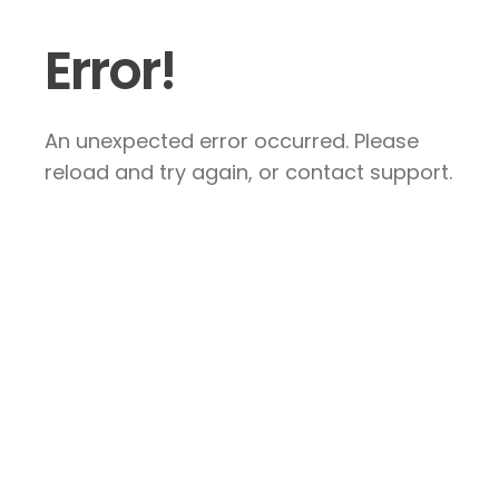
Error!
An unexpected error occurred. Please
reload and try again, or contact support.