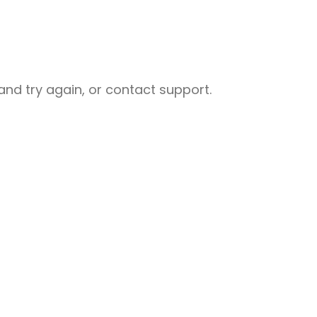
nd try again, or contact support.