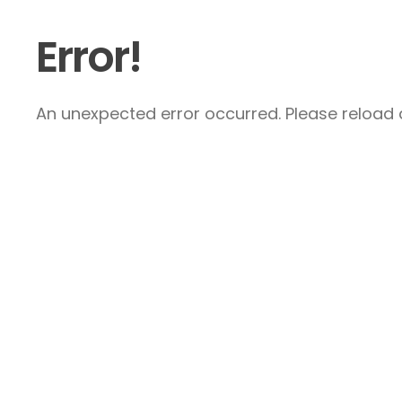
Error!
An unexpected error occurred. Please reload a