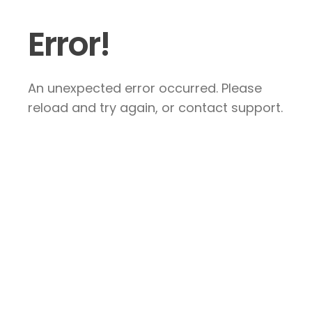
Error!
An unexpected error occurred. Please
reload and try again, or contact support.