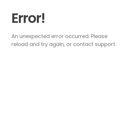
Error!
An unexpected error occurred. Please
reload and try again, or contact support.