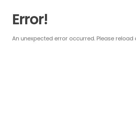
Error!
An unexpected error occurred. Please reload a