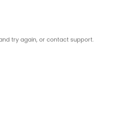
nd try again, or contact support.