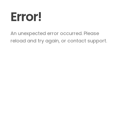
Error!
An unexpected error occurred. Please
reload and try again, or contact support.