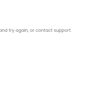
nd try again, or contact support.