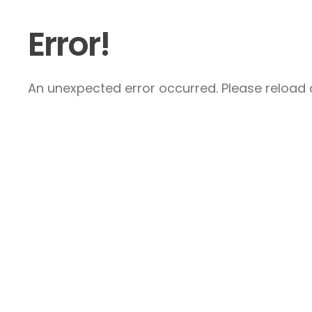
Error!
An unexpected error occurred. Please reload a