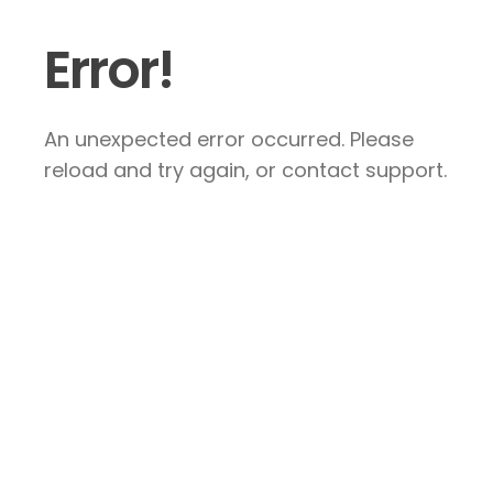
Error!
An unexpected error occurred. Please
reload and try again, or contact support.