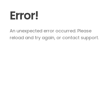
Error!
An unexpected error occurred. Please
reload and try again, or contact support.