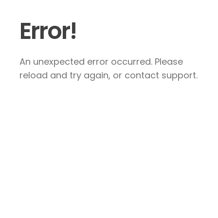
Error!
An unexpected error occurred. Please
reload and try again, or contact support.