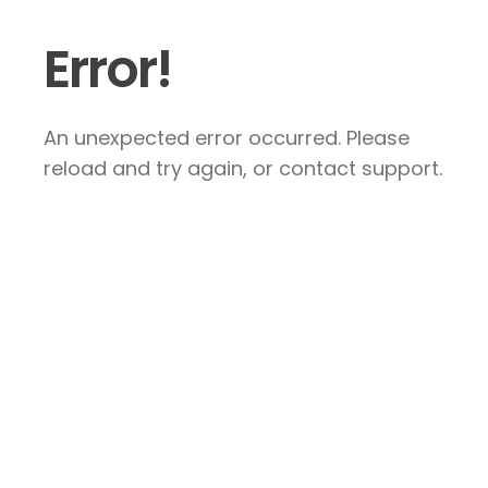
Error!
An unexpected error occurred. Please
reload and try again, or contact support.