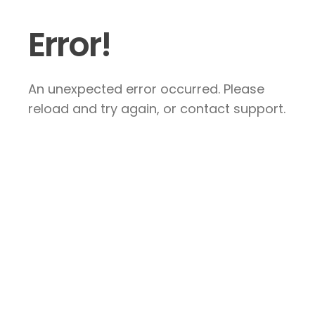
Error!
An unexpected error occurred. Please
reload and try again, or contact support.