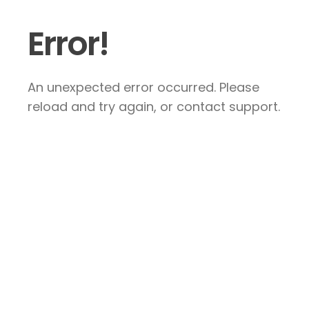
Error!
An unexpected error occurred. Please
reload and try again, or contact support.