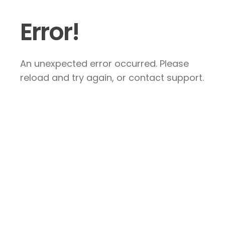
Error!
An unexpected error occurred. Please
reload and try again, or contact support.