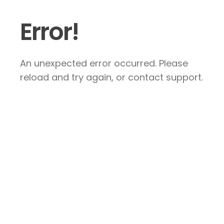
Error!
An unexpected error occurred. Please
reload and try again, or contact support.