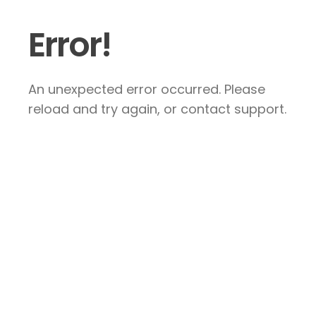
Error!
An unexpected error occurred. Please
reload and try again, or contact support.