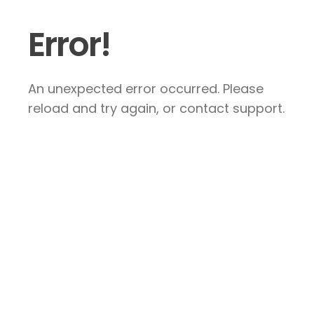
Error!
An unexpected error occurred. Please
reload and try again, or contact support.