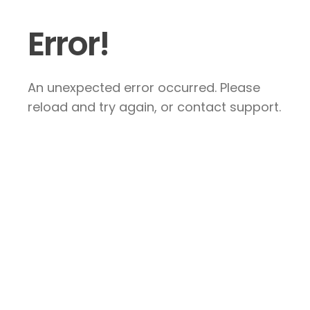
Error!
An unexpected error occurred. Please
reload and try again, or contact support.