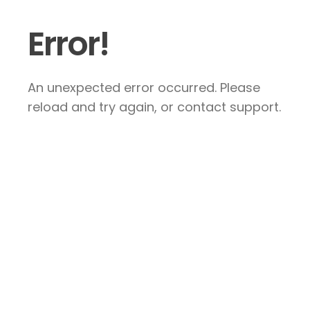
Error!
An unexpected error occurred. Please
reload and try again, or contact support.