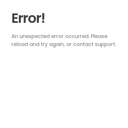
Error!
An unexpected error occurred. Please
reload and try again, or contact support.